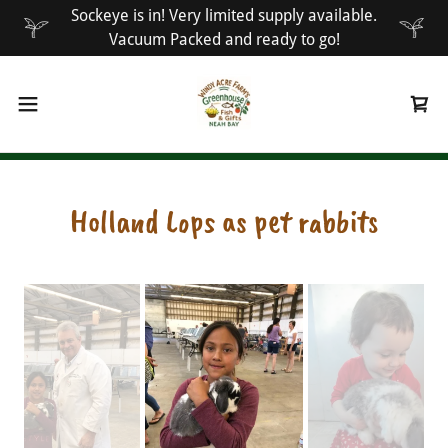
Sockeye is in! Very limited supply available.
Vacuum Packed and ready to go!
Holland Lops as pet rabbits