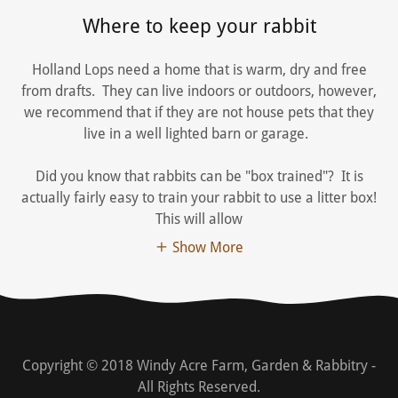
Where to keep your rabbit
Holland Lops need a home that is warm, dry and free
from drafts. They can live indoors or outdoors, however,
we recommend that if they are not house pets that they
live in a well lighted barn or garage.
Did you know that rabbits can be "box trained"? It is
actually fairly easy to train your rabbit to use a litter box!
This will allow
Show More
Copyright © 2018 Windy Acre Farm, Garden & Rabbitry -
All Rights Reserved.