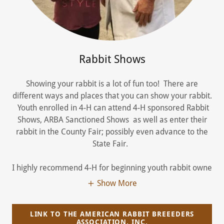
Rabbit Shows
Showing your rabbit is a lot of fun too! There are
different ways and places that you can show your rabbit.
Youth enrolled in 4-H can attend 4-H sponsored Rabbit
Shows, ARBA Sanctioned Shows as well as enter their
rabbit in the County Fair; possibly even advance to the
State Fair.
I highly recommend 4-H for beginning youth rabbit owne
Show More
LINK TO THE AMERICAN RABBIT BREEEDERS
ASSOCIATION, INC.