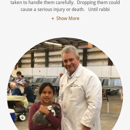
taken to handle them carefully. Dropping them could
cause a serious injury or death. Until rabbi
Show More