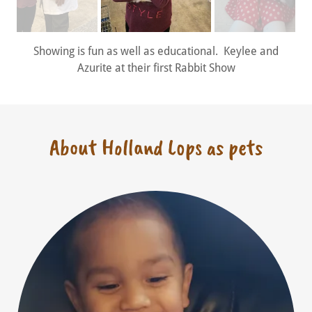
Showing is fun as well as educational. Keylee and
Azurite at their first Rabbit Show
About Holland Lops as pets