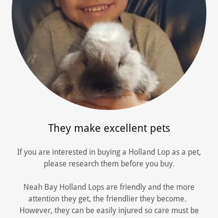
They make excellent pets
If you are interested in buying a Holland Lop as a pet,
please research them before you buy.
Neah Bay Holland Lops are friendly and the more
attention they get, the friendlier they become.
However, they can be easily injured so care must be